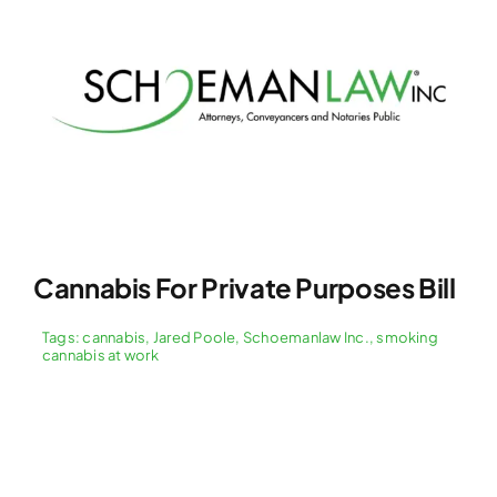
Cannabis For Private Purposes Bill
Tags:
cannabis
,
Jared Poole
,
Schoemanlaw Inc.
,
smoking
cannabis at work