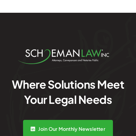
Where Solutions Meet
Your Legal Needs
Join Our Monthly Newsletter