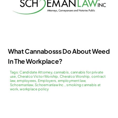
What Cannabosss Do About Weed
In The Workplace?
Tags:
Candidate Attorney
,
cannabis
,
cannabis for private
use
,
Cheralco Victor Worship
,
Cheralco Worship
,
contract
law
,
employees
,
Employers
,
employment law
,
Schoemanlaw
,
Schoemanlaw Inc.
,
smoking cannabis at
work
,
workplace policy