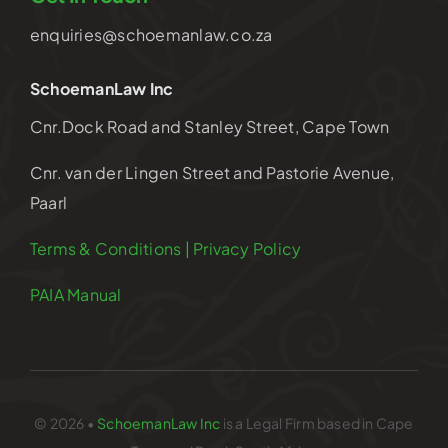
enquiries@schoemanlaw.co.za
SchoemanLaw Inc
Cnr.Dock Road and Stanley Street, Cape Town
Cnr. van der Lingen Street and Pastorie Avenue,
Paarl
Terms & Conditions | Privacy Policy
PAIA Manual
© 2026 •
SchoemanLaw Inc
is a Legal Firm based in Cape