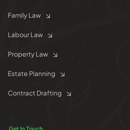
Family Law
Labour Law
Property Law
Estate Planning
Contract Drafting
Get In Touch