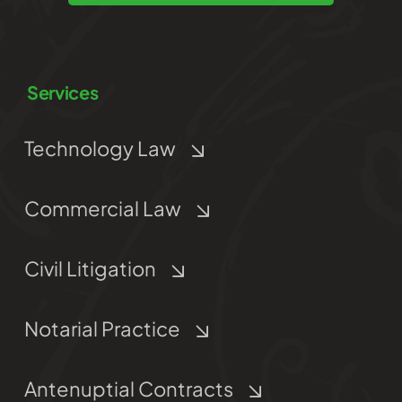
Services
Technology Law
Commercial Law
Civil Litigation
Notarial Practice
Antenuptial Contracts