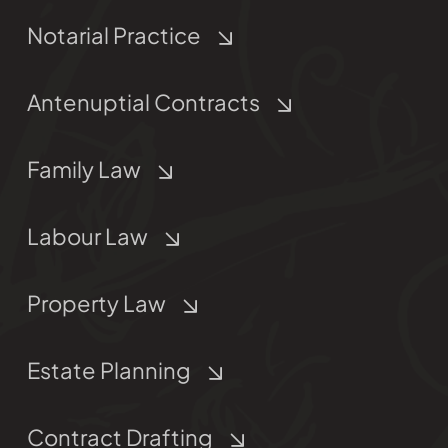
Notarial Practice
Antenuptial Contracts
Family Law
Labour Law
Property Law
Estate Planning
Contract Drafting