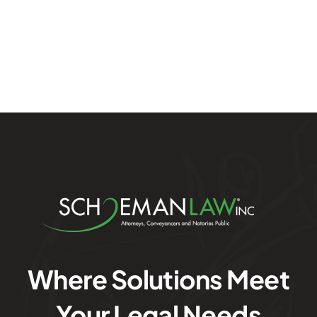
Where Solutions Meet
Your Legal Needs