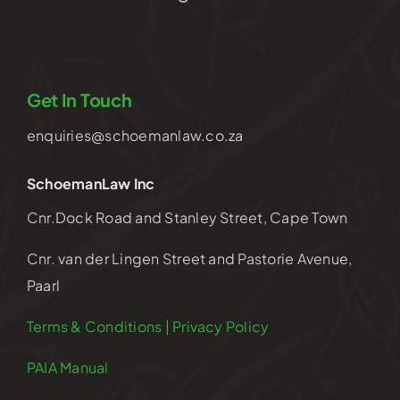
Get In Touch
enquiries@schoemanlaw.co.za
SchoemanLaw Inc
Cnr.Dock Road and Stanley Street, Cape Town
Cnr. van der Lingen Street and Pastorie Avenue,
Paarl
Terms & Conditions | Privacy Policy
PAIA Manual