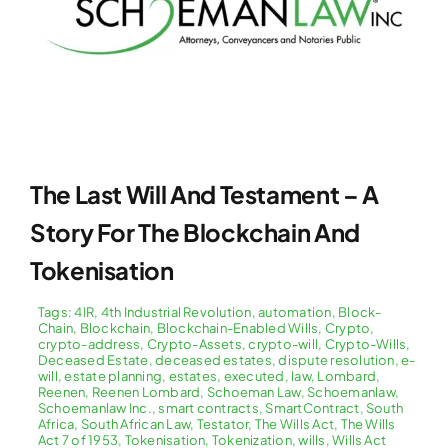
The Last Will And Testament – A
Story For The Blockchain And
Tokenisation
Tags:
4IR
,
4th Industrial Revolution
,
automation
,
Block-
Chain
,
Blockchain
,
Blockchain-Enabled Wills
,
Crypto
,
crypto-address
,
Crypto-Assets
,
crypto-will
,
Crypto-Wills
,
Deceased Estate
,
deceased estates
,
dispute resolution
,
e-
will
,
estate planning
,
estates
,
executed
,
law
,
Lombard
,
Reenen
,
Reenen Lombard
,
Schoeman Law
,
Schoemanlaw
,
Schoemanlaw Inc.
,
smart contracts
,
SmartContract
,
South
Africa
,
South African Law
,
Testator
,
The Wills Act
,
The Wills
Act 7 of 1953
,
Tokenisation
,
Tokenization
,
wills
,
Wills Act