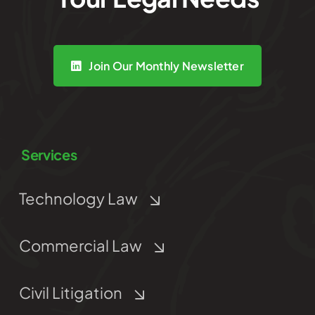
Join Our Monthly Newsletter
Services
Technology Law
Commercial Law
Civil Litigation