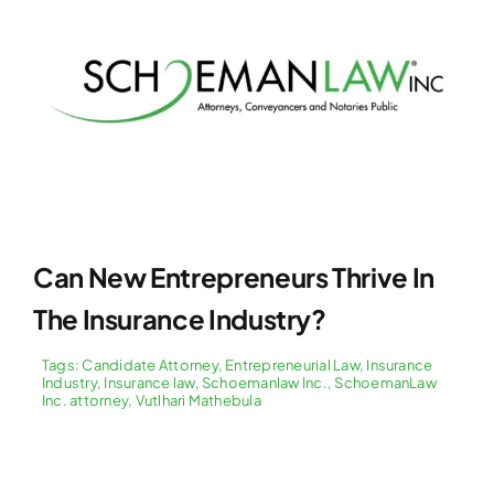
Can New Entrepreneurs Thrive In
The Insurance Industry?
Tags:
Candidate Attorney
,
Entrepreneurial Law
,
Insurance
Industry
,
Insurance law
,
Schoemanlaw Inc.
,
SchoemanLaw
Inc. attorney
,
Vutlhari Mathebula