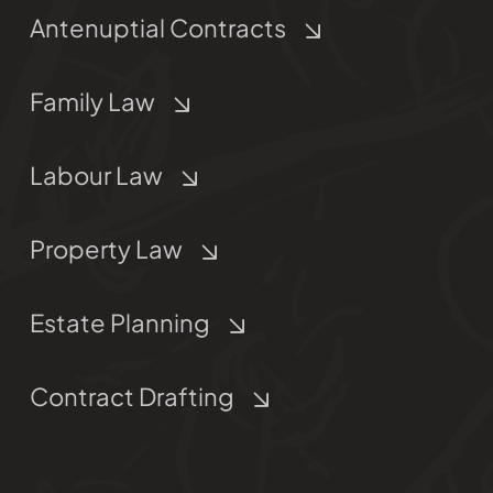
Antenuptial Contracts
Family Law
Labour Law
Property Law
Estate Planning
Contract Drafting