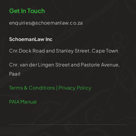
Get In Touch
enquiries@schoemanlaw.co.za
SchoemanLaw Inc
Cnr.Dock Road and Stanley Street, Cape Town
Cnr. van der Lingen Street and Pastorie Avenue,
Paarl
Terms & Conditions | Privacy Policy
PAIA Manual