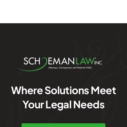
Where Solutions Meet
Your Legal Needs