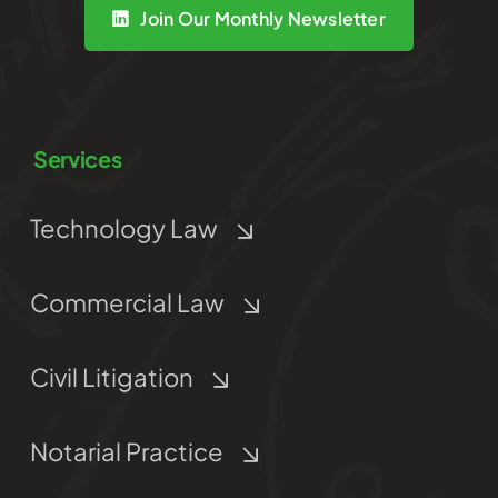
Join Our Monthly Newsletter
Services
Technology Law
Commercial Law
Civil Litigation
Notarial Practice