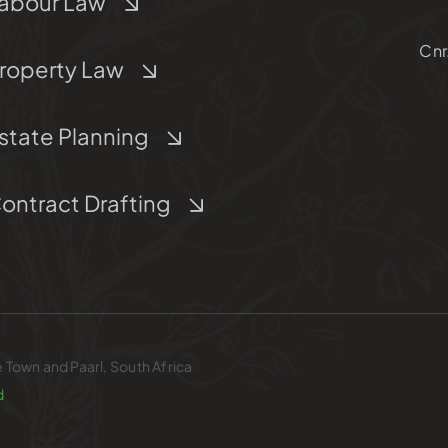
abour Law
Cnr
roperty Law
state Planning
ontract Drafting
e Town and Paarl, South Africa
d