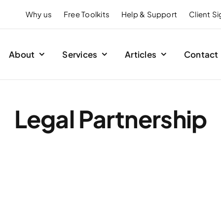
Why us
Free Toolkits
Help & Support
Client S
About
Services
Articles
Contact
Legal Partnership