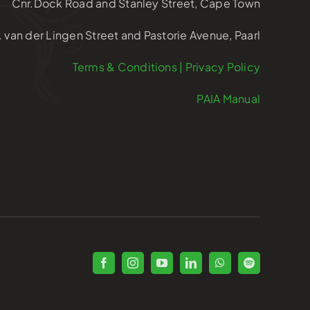
Cnr.Dock Road and Stanley Street, Cape Town
. van der Lingen Street and Pastorie Avenue, Paarl
Terms & Conditions | Privacy Policy
PAIA Manual