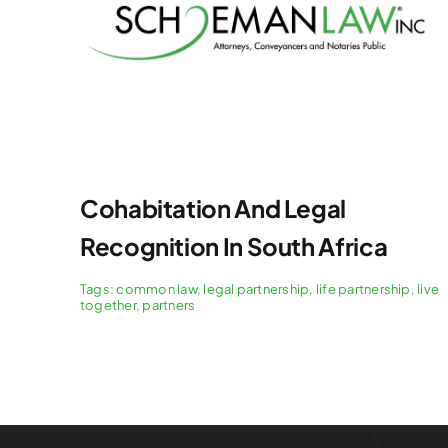
Cohabitation And Legal
Recognition In South Africa
Tags:
common law
,
legal partnership
,
life partnership
,
live
together
,
partners