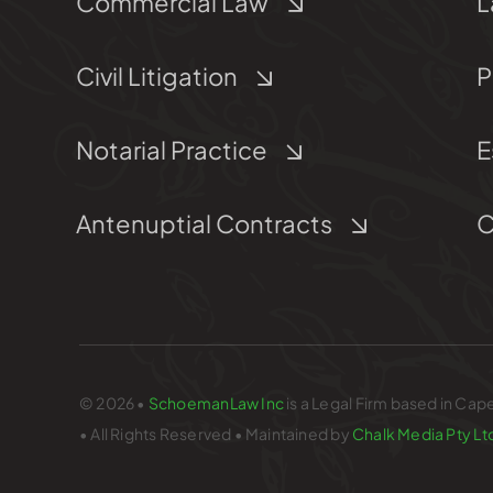
Commercial Law
L
Civil Litigation
P
Notarial Practice
E
Antenuptial Contracts
C
© 2026 •
SchoemanLaw Inc
is a Legal Firm based in Cap
• All Rights Reserved • Maintained by
Chalk Media Pty Lt