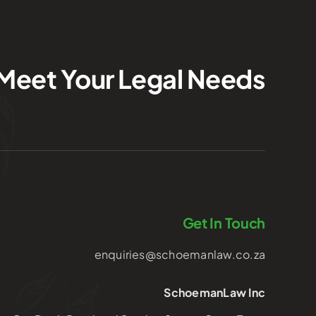
Meet Your Legal Needs
Get In Touch
enquiries@schoemanlaw.co.za
SchoemanLaw Inc