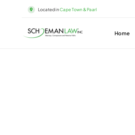
Skip
Located in
Cape Town & Paarl
to
content
Home