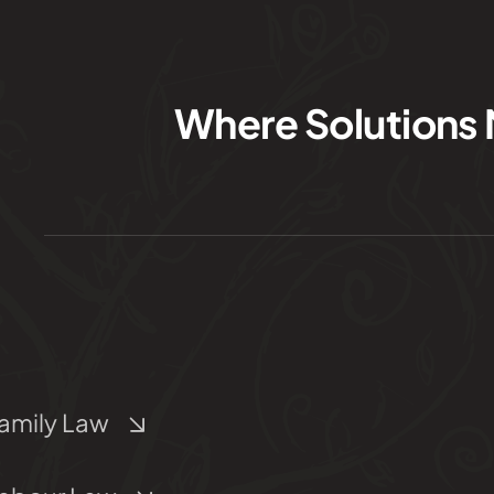
Where Solutions 
amily Law