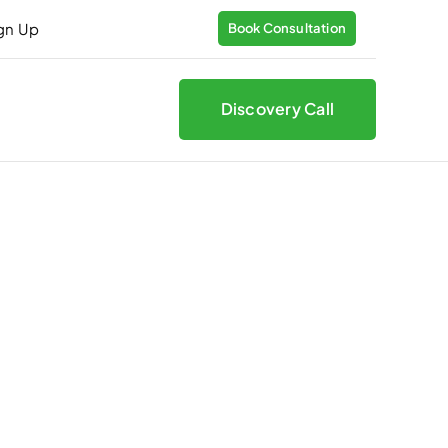
ign Up
Book Consultation
Discovery Call