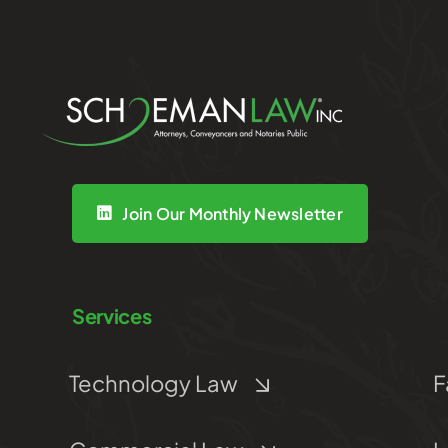
Join Our Monthly Newsletter
Services
Technology Law
F