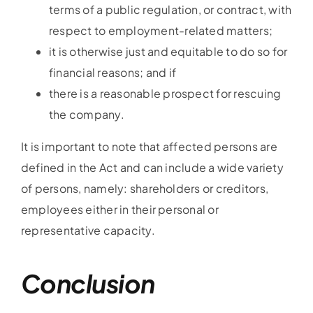
terms of a public regulation, or contract, with
respect to employment-related matters;
it is otherwise just and equitable to do so for
financial reasons; and if
there is a reasonable prospect for rescuing
the company.
It is important to note that affected persons are
defined in the Act and can include a wide variety
of persons, namely: shareholders or creditors,
employees either in their personal or
representative capacity.
Conclusion