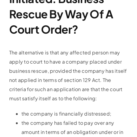
Rescue By Way Of A
Court Order?
The alternative is that any affected person may
apply to court to have a company placed under
business rescue, provided the company has itself
not applied in terms of section 129 Act. The
criteria for such an application are that the court
must satisfy itself as to the following:
the company is financially distressed;
the company has failed to pay over any
amount in terms of an obligation under or in