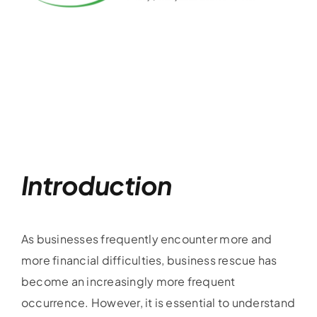
Introduction
As businesses frequently encounter more and
more financial difficulties, business rescue has
become an increasingly more frequent
occurrence. However, it is essential to understand