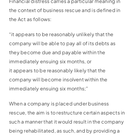
Financial distress carries a particular meaning in
the context of business rescue and is defined in
the Act as follows:
“it appears to be reasonably unlikely that the
company will be able to pay all of its debts as
they become due and payable within the
immediately ensuing six months, or
it appears to be reasonably likely that the
company will become insolvent within the
immediately ensuing six months;”
When a company is placed under business
rescue, the aim is to restructure certain aspects in
such a manner that it would result in the company
being rehabilitated, as such, and by providing a