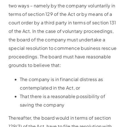
two ways – namely by the company voluntarily in
terms of section 129 of the Act or by means of a
court order by a third party in terms of section 131
of the Act. In the case of voluntary proceedings,
the board of the company must undertake a
special resolution to commence business rescue
proceedings. The board must have reasonable
grounds to believe that:
The company is in financial distress as
contemplated in the Act, or
That there is a reasonable possibility of
saving the company
Thereafter, the board would in terms of section
129(3) of the Act, have to file the resolution with