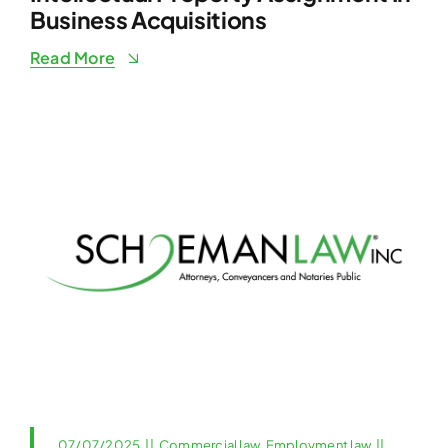
Business Acquisitions
Read More
07/07/2025
||
Commercial law
,
Employment law
||