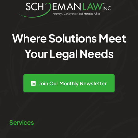
Where Solutions Meet
Your Legal Needs
Join Our Monthly Newsletter
Services