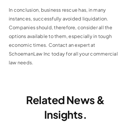
In conclusion, business rescue has, in many
instances, successfully avoided liquidation.
Companies should, therefore, consider all the
options available to them, especially in tough
economic times. Contact an expert at
SchoemanLaw Inc today for all your commercial
law needs.
Related News &
Insights.