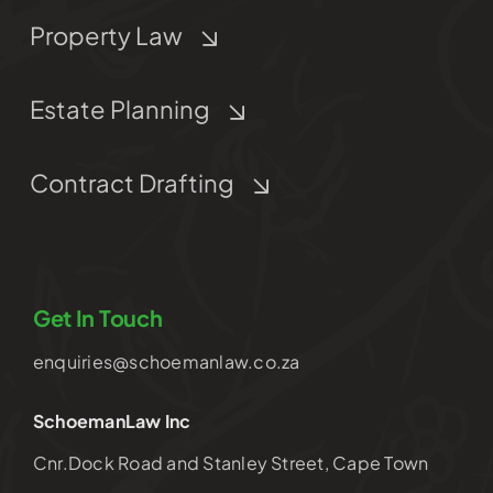
Property Law
Estate Planning
Contract Drafting
Get In Touch
enquiries@schoemanlaw.co.za
SchoemanLaw Inc
Cnr.Dock Road and Stanley Street, Cape Town