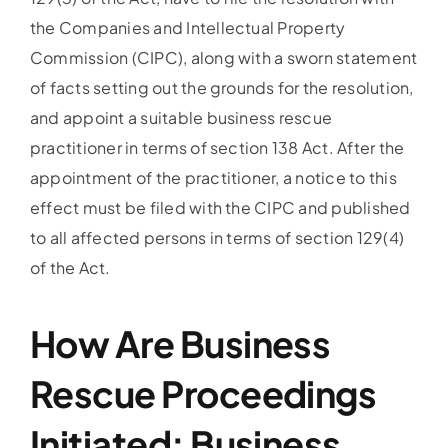
the Companies and Intellectual Property
Commission (CIPC), along with a sworn statement
of facts setting out the grounds for the resolution,
and appoint a suitable business rescue
practitioner in terms of section 138 Act. After the
appointment of the practitioner, a notice to this
effect must be filed with the CIPC and published
to all affected persons in terms of section 129(4)
of the Act.
How Are Business
Rescue Proceedings
Initiated: Business