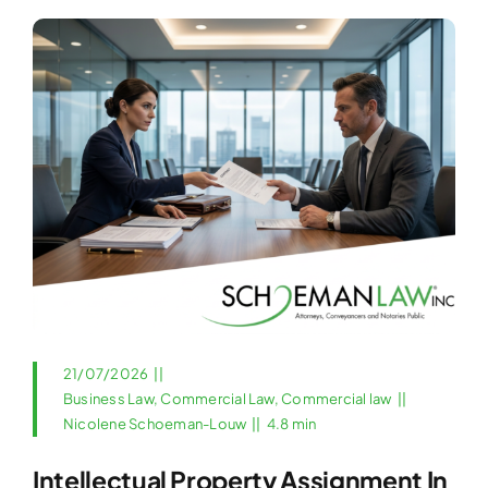
21/07/2026
||
Business Law
,
Commercial Law
,
Commercial law
||
Nicolene Schoeman-Louw
||
4.8 min
Intellectual Property Assignment In