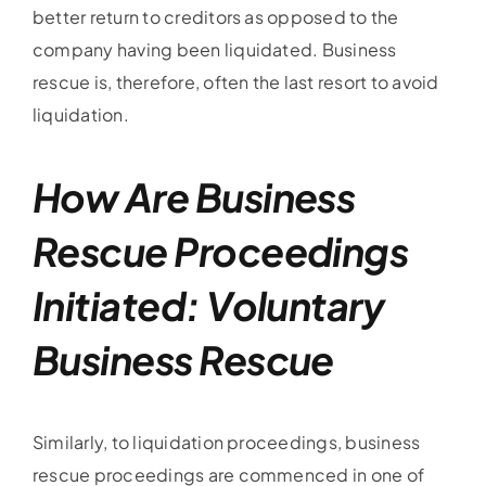
better return to creditors as opposed to the
company having been liquidated. Business
rescue is, therefore, often the last resort to avoid
liquidation.
How Are Business
Rescue Proceedings
Initiated: Voluntary
Business Rescue
Similarly, to liquidation proceedings, business
rescue proceedings are commenced in one of