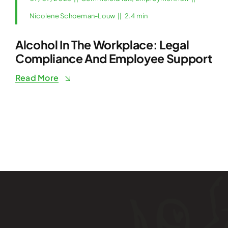
Nicolene Schoeman-Louw
||
2.4 min
Alcohol In The Workplace: Legal
Compliance And Employee Support
Read More