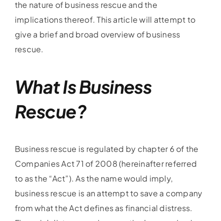
the nature of business rescue and the
implications thereof. This article will attempt to
give a brief and broad overview of business
rescue.
What Is Business
Rescue?
Business rescue is regulated by chapter 6 of the
Companies Act 71 of 2008 (hereinafter referred
to as the “Act”). As the name would imply,
business rescue is an attempt to save a company
from what the Act defines as financial distress.