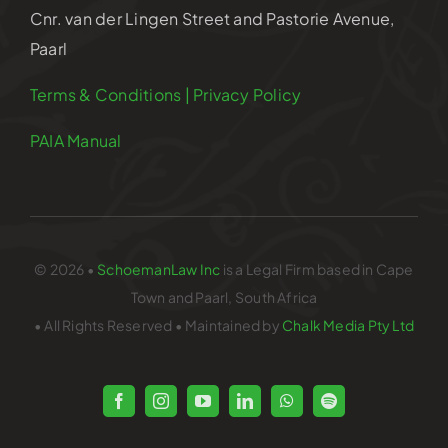
Cnr. van der Lingen Street and Pastorie Avenue,
Paarl
Terms & Conditions | Privacy Policy
PAIA Manual
© 2026 •
SchoemanLaw Inc
is a Legal Firm based in Cape
Town and Paarl, South Africa
• All Rights Reserved • Maintained by
Chalk Media Pty Ltd