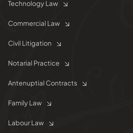
Technology Law
Commercial Law
Civil Litigation
Notarial Practice
Antenuptial Contracts
Family Law
Labour Law