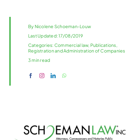
By
Nicolene Schoeman-Louw
Last Updated: 17/08/2019
Categories:
Commercial law
,
Publications
,
Registration and Administration of Companies
3 min read